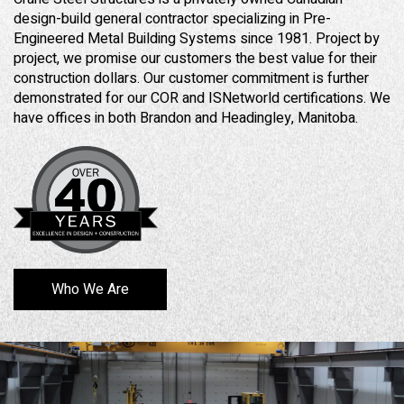
design-build general contractor specializing in Pre-
Engineered Metal Building Systems since 1981. Project by
project, we promise our customers the best value for their
construction dollars. Our customer commitment is further
demonstrated for our COR and ISNetworld certifications. We
have offices in both Brandon and Headingley, Manitoba.
Who We Are