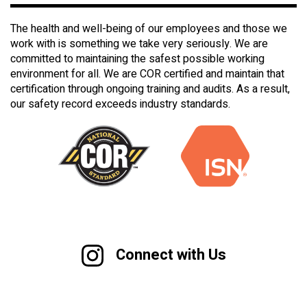
The health and well-being of our employees and those we
work with is something we take very seriously. We are
committed to maintaining the safest possible working
environment for all. We are COR certified and maintain that
certification through ongoing training and audits. As a result,
our safety record exceeds industry standards.
Connect with Us