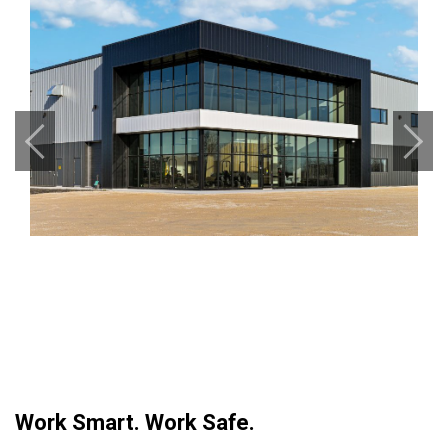
Previous
Next
Work Smart. Work Safe.