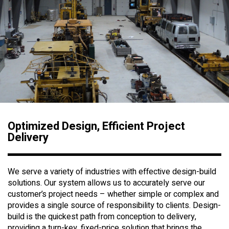
Optimized Design, Efficient Project
Delivery
We serve a variety of industries with effective design-build
solutions. Our system allows us to accurately serve our
customer’s project needs – whether simple or complex and
provides a single source of responsibility to clients. Design-
build is the quickest path from conception to delivery,
providing a turn-key, fixed-price solution that brings the