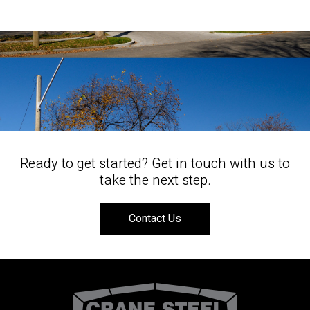
Ready to get started? Get in touch with us to
take the next step.
Contact Us