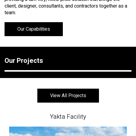
client, designer, consultants, and contractors together as a
team.
Our Capabilities
Our Projects
View All Projects
Yakta Facility