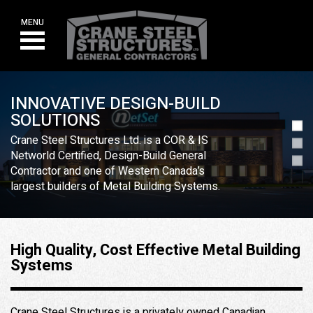
Skip
to
MENU
content
INNOVATIVE DESIGN-BUILD
SOLUTIONS
Crane Steel Structures Ltd. is a COR & IS
Networld Certified, Design-Build General
Contractor and one of Western Canada’s
largest builders of Metal Building Systems.
High Quality, Cost Effective Metal Building
Systems
Crane Steel Structures is a privately owned Canadian