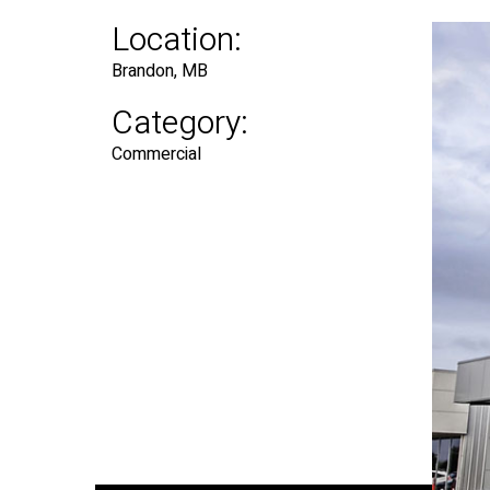
Location:
Brandon, MB
Category:
Commercial