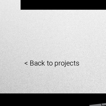
< Back to projects