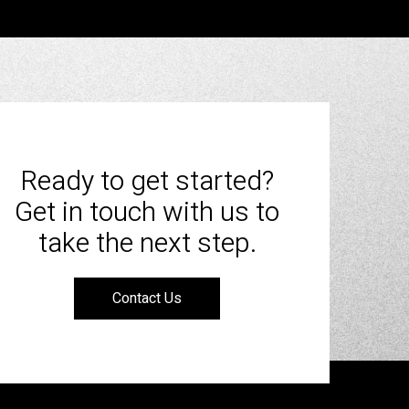
Ready to get started?
Get in touch with us to
take the next step.
Contact Us