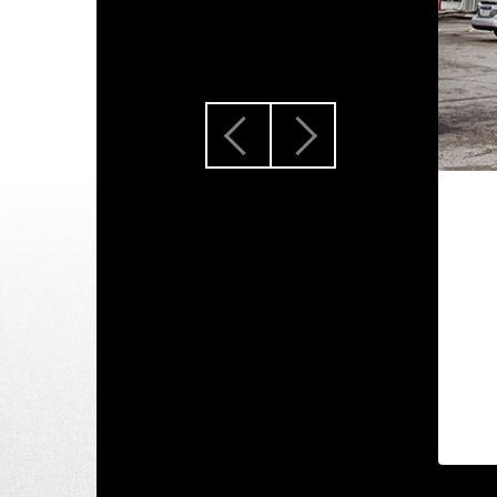
Previous
Next