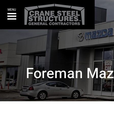
Skip
to
MENU
content
Foreman Ma