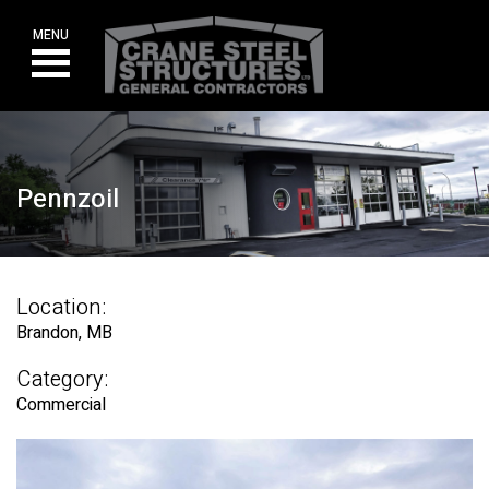
Skip
to
MENU
content
Pennzoil
Location:
Brandon, MB
Category:
Commercial