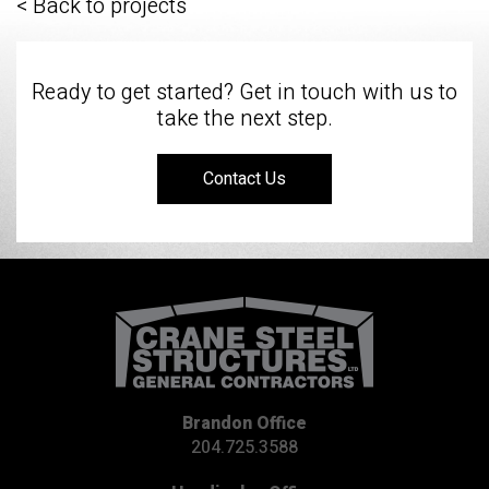
< Back to projects
Ready to get started? Get in touch with us to
take the next step.
Contact Us
Brandon Office
204.725.3588