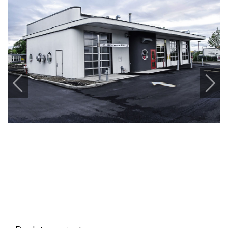
Previous
Next