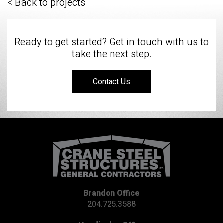
< Back to projects
Ready to get started? Get in touch with us to
take the next step.
Contact Us
Brandon Office
204.725.3588