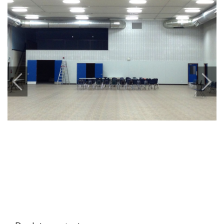
Previous
Next