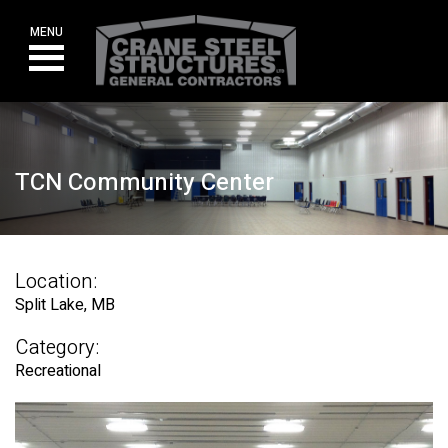
Skip
to
MENU
content
TCN Community Center
Location:
Split Lake, MB
Category:
Recreational