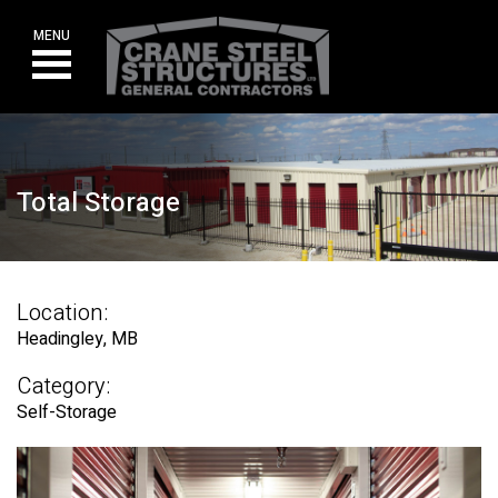
Skip
to
MENU
content
Total Storage
Location:
Headingley, MB
Category:
Self-Storage