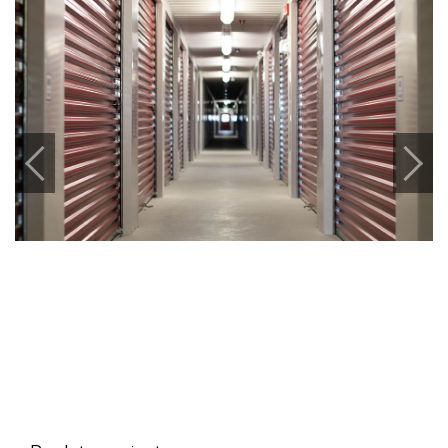
Previous
Next