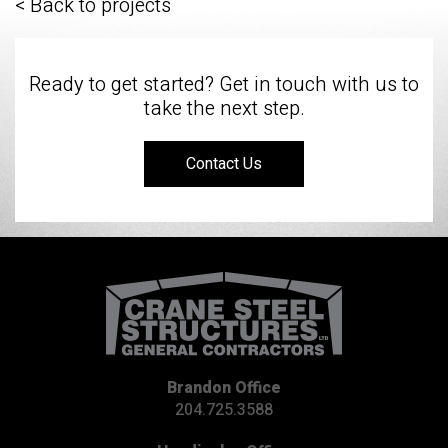
< Back to projects
Ready to get started? Get in touch with us to
take the next step.
Contact Us
Brandon Office
204.725.3588